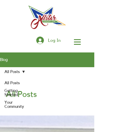
Log In
Blog
All Posts
All Posts
Getting
All Posts
Started
Your
Community