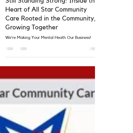
Still Standing Strong: Inside the
Heart of All Star Community
Care Rooted in the Community,
Growing Together
We’re Making Your Mental Heath Our Business!