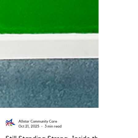
Allstar Community Care
Oct 21, 2025
3 min read