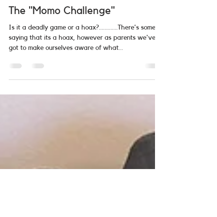
Allstar Community Care
Mar 2, 2019
2 min read
The "Momo Challenge"
Is it a deadly game or a hoax?...……….There's some
saying that its a hoax, however as parents we've
got to make ourselves aware of what...