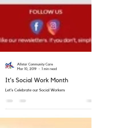
Allstar Community Care
Mar 10, 2019
1 min read
It’s Social Work Month
Let’s Celebrate our Social Workers