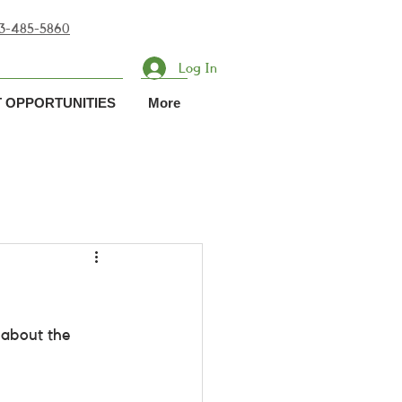
713-485-5860
Log In
 OPPORTUNITIES
More
about the 