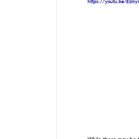
https://youtu.be/Ezmyi