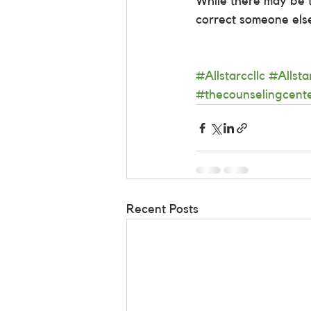
While there may be ti
correct someone els
#Allstarccllc
#Allst
#thecounselingcent
Recent Posts