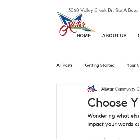
3060 Valley Creek Dr. Ste.A Bato
HOME
ABOUT US
All Posts
Getting Started
Your 
Allstar Community 
Choose Y
Wondering what else
impact your words ca