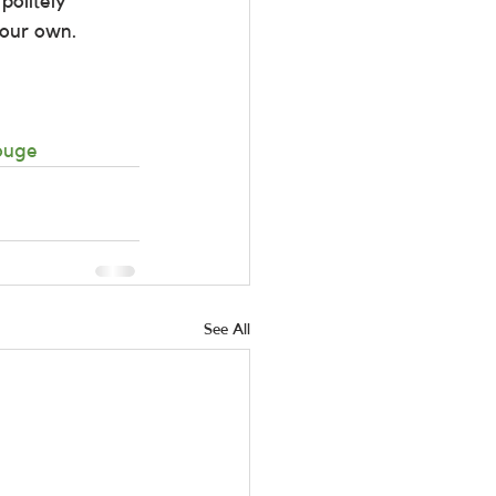
politely 
your own.
ouge
See All