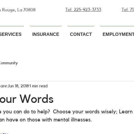
Tel: 225-923-3733
Tel: 
n Rouge, La 70808
SERVICES
INSURANCE
CONTACT
EMPLOYMENT
Community
Care
Jun 18, 2018
1 min read
our Words
 you can do to help?  Choose your words wisely; Learn 
n have on those with mental illnesses.