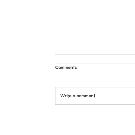
Comments
Write a comment...
Still Standing Strong: Inside
the Heart of All Star
Community Care Rooted in
the Community, Growing
Together