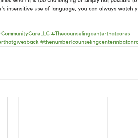
mes when it is too challenging or simply not possible to 
e's insensitive use of language, you can always watch 
arCommunityCareLLC
#Thecounselingcenterthatcares
erthatgivesback
#thenumber1counselingcenterinbatonr