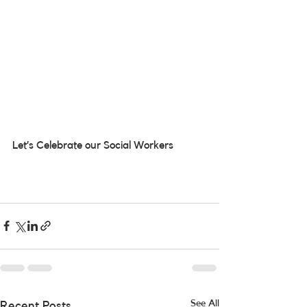
Let’s Celebrate our Social Workers
See All
Recent Posts