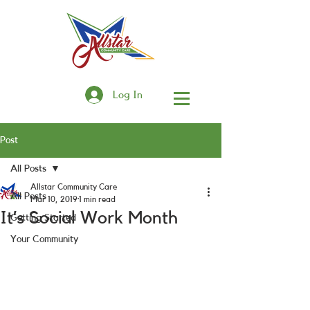
Log In
Post
All Posts
Allstar Community Care
All Posts
Mar 10, 2019
1 min read
It’s Social Work Month
Getting Started
Your Community